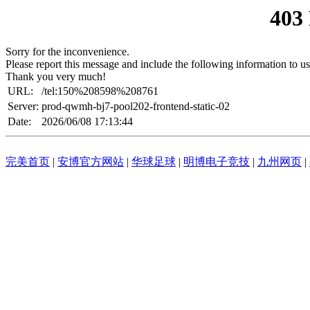
403
Sorry for the inconvenience.
Please report this message and include the following information to us
Thank you very much!
URL:
/tel:150%208598%208761
Server:
prod-qwmh-bj7-pool202-frontend-static-02
Date:
2026/06/08 17:13:44
完美首页
|
安博官方网站
|
华球足球
|
明博电子竞技
|
九州网页
|